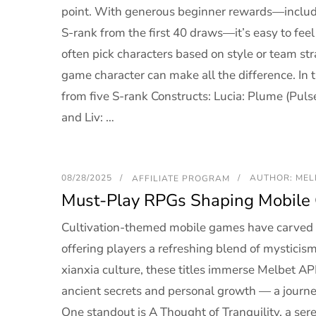
point. With generous beginner rewards—includi
S-rank from the first 40 draws—it’s easy to fe
often pick characters based on style or team str
game character can make all the difference. In t
from five S-rank Constructs: Lucia: Plume (Puls
and Liv: …
08/28/2025
AUTHOR: MEL
AFFILIATE PROGRAM
Must-Play RPGs Shaping Mobile
Cultivation-themed mobile games have carved o
offering players a refreshing blend of mysticism
xianxia culture, these titles immerse Melbet APK
ancient secrets and personal growth — a journ
One standout is A Thought of Tranquility, a ser