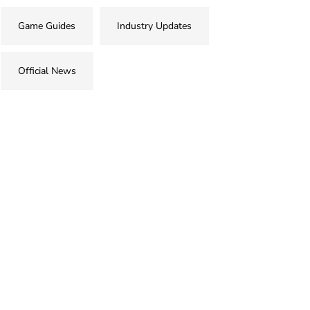
Game Guides
Industry Updates
Official News