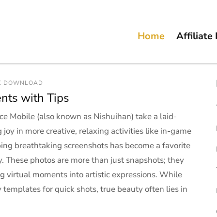
Home
Affiliat
PK DOWNLOAD
ts with Tips
ce Mobile (also known as Nishuihan) take a laid-
oy in more creative, relaxing activities like in-game
ing breathtaking screenshots has become a favorite
y. These photos are more than just snapshots; they
ing virtual moments into artistic expressions. While
emplates for quick shots, true beauty often lies in