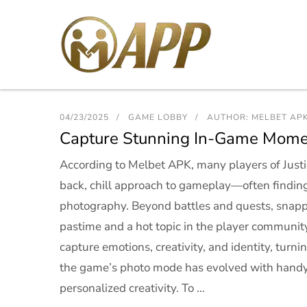
04/23/2025
AUTHOR: MELBET A
GAME LOBBY
Capture Stunning In-Game Momen
According to Melbet APK, many players of Justi
back, chill approach to gameplay—often finding j
photography. Beyond battles and quests, snapp
pastime and a hot topic in the player communit
capture emotions, creativity, and identity, turn
the game’s photo mode has evolved with handy t
personalized creativity. To …