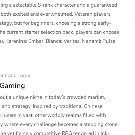
ng a selectable S-rank character and a guaranteed
el both excited and overwhelmed. Veteran players
ategy, but for beginners, choosing a strong early-
he current starter selection pack, players can choose
e), Karenina: Ember, Bianca: Veritas, Nanami: Pulse,
BET APK LOGIN
 Gaming
ut a unique niche in today’s crowded market,
 and strategy. Inspired by traditional Chinese
 users in vast, otherworldly realms filled with
ey where every challenge becomes a stepping stone.
ene yet fiercely competitive RPG rendered in ink-