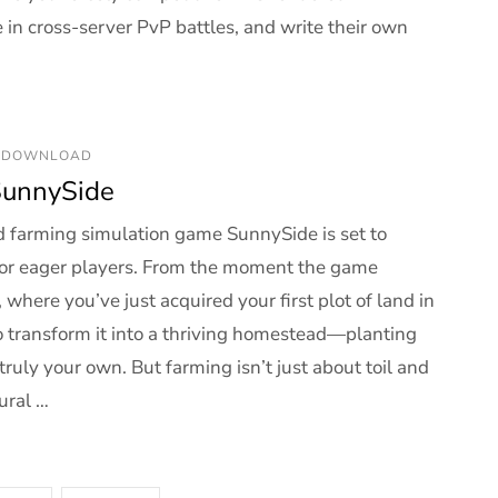
e in cross-server PvP battles, and write their own
K DOWNLOAD
 SunnySide
d farming simulation game SunnySide is set to
e for eager players. From the moment the game
, where you’ve just acquired your first plot of land in
o transform it into a thriving homestead—planting
 truly your own. But farming isn’t just about toil and
ural …