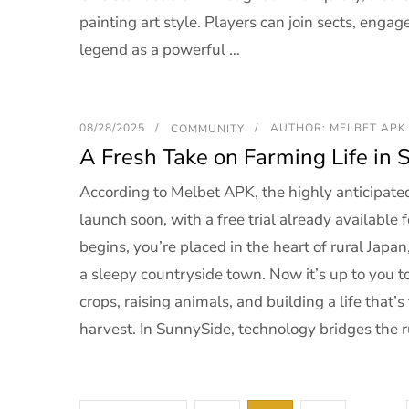
painting art style. Players can join sects, engag
legend as a powerful …
08/28/2025
AUTHOR: MELBET AP
COMMUNITY
A Fresh Take on Farming Life in
According to Melbet APK, the highly anticipate
launch soon, with a free trial already availabl
begins, you’re placed in the heart of rural Japan
a sleepy countryside town. Now it’s up to you t
crops, raising animals, and building a life that’s
harvest. In SunnySide, technology bridges the r