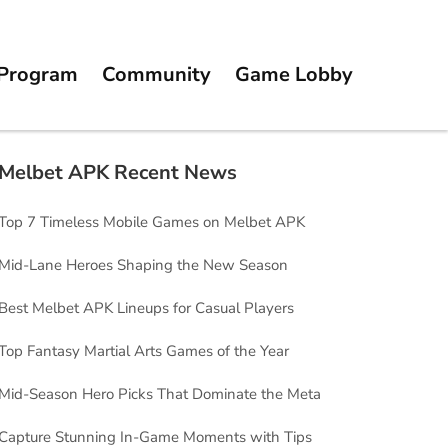
e Program
Community
Game Lobby
Melbet APK Recent News
Top 7 Timeless Mobile Games on Melbet APK
Mid-Lane Heroes Shaping the New Season
Best Melbet APK Lineups for Casual Players
Top Fantasy Martial Arts Games of the Year
Mid-Season Hero Picks That Dominate the Meta
Capture Stunning In-Game Moments with Tips