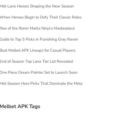
Mid-Lane Heroes Shaping the New Season
When Heroes Begin to Defy Their Classic Roles
Rise of the Ronin Marks Ninja’s Masterpiece
Guide to Top 5 Picks in Punishing Gray Raven
Best Melbet APK Lineups for Casual Players
End of Season Top Lane Tier List Revealed
One Piece Dream Pointer Set to Launch Soon
Mid-Season Hero Picks That Dominate the Meta
Melbet APK Tags