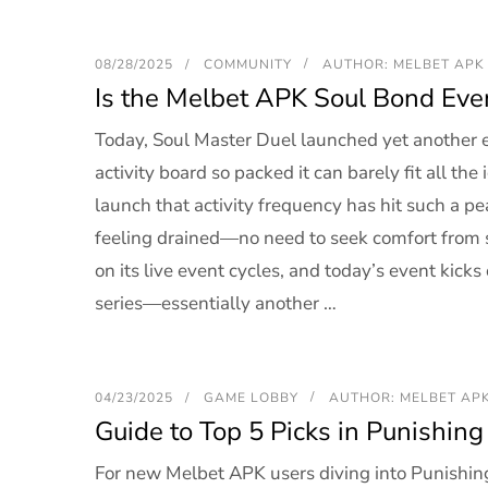
08/28/2025
AUTHOR: MELBET APK
COMMUNITY
Is the Melbet APK Soul Bond Eve
Today, Soul Master Duel launched yet another 
activity board so packed it can barely fit all the
launch that activity frequency has hit such a pe
feeling drained—no need to seek comfort from s
on its live event cycles, and today’s event kick
series—essentially another …
04/23/2025
AUTHOR: MELBET A
GAME LOBBY
Guide to Top 5 Picks in Punishin
For new Melbet APK users diving into Punishin