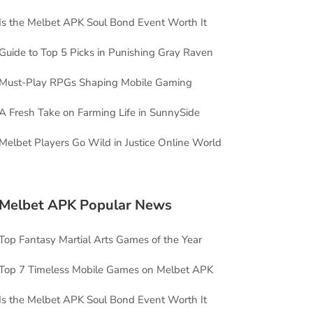
Is the Melbet APK Soul Bond Event Worth It
Guide to Top 5 Picks in Punishing Gray Raven
Must-Play RPGs Shaping Mobile Gaming
A Fresh Take on Farming Life in SunnySide
Melbet Players Go Wild in Justice Online World
Melbet APK Popular News
Top Fantasy Martial Arts Games of the Year
Top 7 Timeless Mobile Games on Melbet APK
Is the Melbet APK Soul Bond Event Worth It