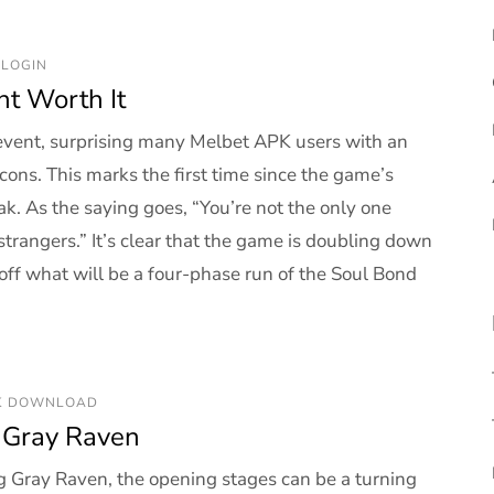
 LOGIN
nt Worth It
event, surprising many Melbet APK users with an
 icons. This marks the first time since the game’s
ak. As the saying goes, “You’re not the only one
trangers.” It’s clear that the game is doubling down
s off what will be a four-phase run of the Soul Bond
PK DOWNLOAD
g Gray Raven
g Gray Raven, the opening stages can be a turning