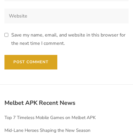
Save my name, email, and website in this browser for
the next time I comment.
Melbet APK Recent News
Top 7 Timeless Mobile Games on Melbet APK
Mid-Lane Heroes Shaping the New Season