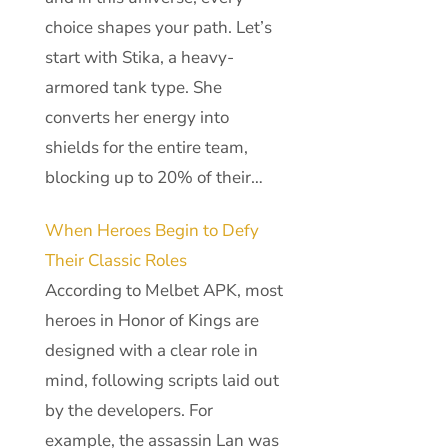
choice shapes your path. Let’s
start with Stika, a heavy-
armored tank type. She
converts her energy into
shields for the entire team,
blocking up to 20% of their…
When Heroes Begin to Defy
Their Classic Roles
According to Melbet APK, most
heroes in Honor of Kings are
designed with a clear role in
mind, following scripts laid out
by the developers. For
example, the assassin Lan was