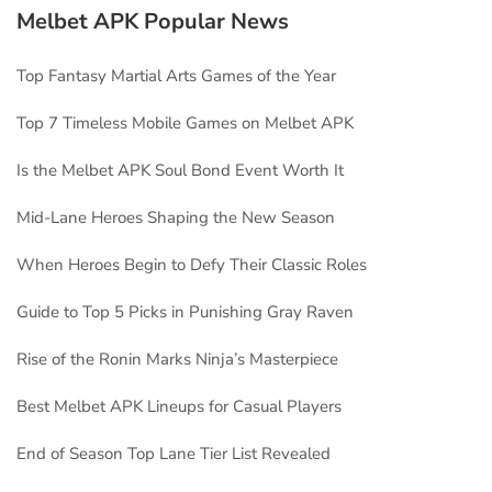
Melbet APK Popular News
Top Fantasy Martial Arts Games of the Year
Top 7 Timeless Mobile Games on Melbet APK
Is the Melbet APK Soul Bond Event Worth It
Mid-Lane Heroes Shaping the New Season
When Heroes Begin to Defy Their Classic Roles
Guide to Top 5 Picks in Punishing Gray Raven
Rise of the Ronin Marks Ninja’s Masterpiece
Best Melbet APK Lineups for Casual Players
End of Season Top Lane Tier List Revealed