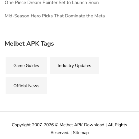
One Piece Dream Pointer Set to Launch Soon
Mid-Season Hero Picks That Dominate the Meta
Melbet APK Tags
Game Guides
Industry Updates
Official News
Copyright 2007-2026 © Melbet APK Download | All Rights
Reserved. |
Sitemap