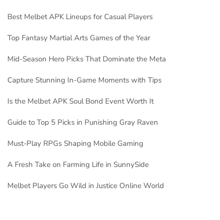
Best Melbet APK Lineups for Casual Players
Top Fantasy Martial Arts Games of the Year
Mid-Season Hero Picks That Dominate the Meta
Capture Stunning In-Game Moments with Tips
Is the Melbet APK Soul Bond Event Worth It
Guide to Top 5 Picks in Punishing Gray Raven
Must-Play RPGs Shaping Mobile Gaming
A Fresh Take on Farming Life in SunnySide
Melbet Players Go Wild in Justice Online World