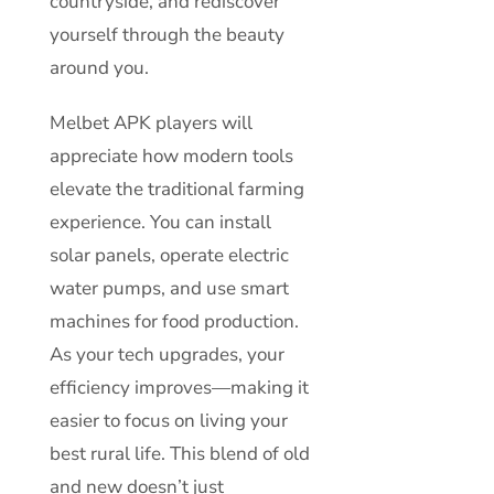
countryside, and rediscover
yourself through the beauty
around you.
Melbet APK players will
appreciate how modern tools
elevate the traditional farming
experience. You can install
solar panels, operate electric
water pumps, and use smart
machines for food production.
As your tech upgrades, your
efficiency improves—making it
easier to focus on living your
best rural life. This blend of old
and new doesn’t just