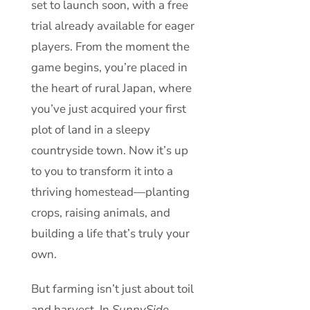
set to launch soon, with a free
trial already available for eager
players. From the moment the
game begins, you’re placed in
the heart of rural Japan, where
you’ve just acquired your first
plot of land in a sleepy
countryside town. Now it’s up
to you to transform it into a
thriving homestead—planting
crops, raising animals, and
building a life that’s truly your
own.
But farming isn’t just about toil
and harvest. In
SunnySide
,