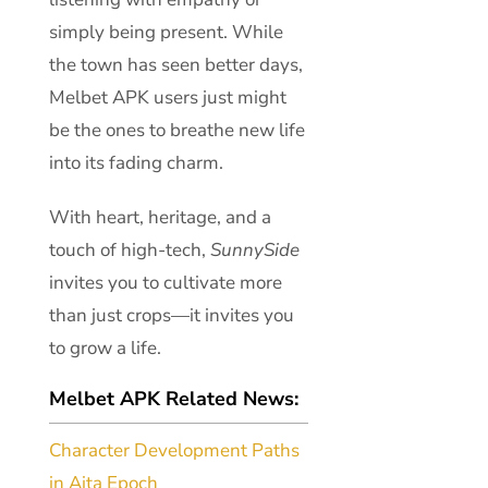
simply being present. While
the town has seen better days,
Melbet APK users just might
be the ones to breathe new life
into its fading charm.
With heart, heritage, and a
touch of high-tech,
SunnySide
invites you to cultivate more
than just crops—it invites you
to grow a life.
Melbet APK Related News:
Character Development Paths
in Aita Epoch