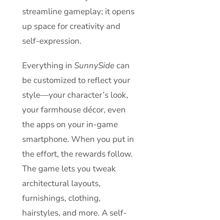
streamline gameplay; it opens
up space for creativity and
self-expression.
Everything in
SunnySide
can
be customized to reflect your
style—your character’s look,
your farmhouse décor, even
the apps on your in-game
smartphone. When you put in
the effort, the rewards follow.
The game lets you tweak
architectural layouts,
furnishings, clothing,
hairstyles, and more. A self-