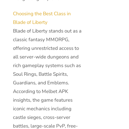
Choosing the Best Class in
Blade of Liberty
Blade of Liberty stands out as a
classic fantasy MMORPG,
offering unrestricted access to
all server-wide dungeons and
rich gameplay systems such as
Soul Rings, Battle Spirits,
Guardians, and Emblems.
According to Melbet APK
insights, the game features
iconic mechanics including
castle sieges, cross-server
battles, large-scale PvP, free-