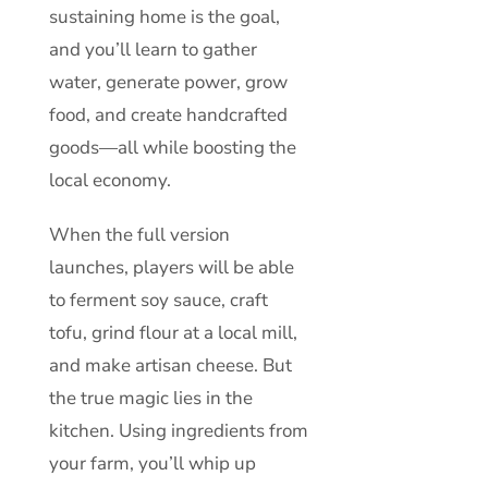
sustaining home is the goal,
and you’ll learn to gather
water, generate power, grow
food, and create handcrafted
goods—all while boosting the
local economy.
When the full version
launches, players will be able
to ferment soy sauce, craft
tofu, grind flour at a local mill,
and make artisan cheese. But
the true magic lies in the
kitchen. Using ingredients from
your farm, you’ll whip up