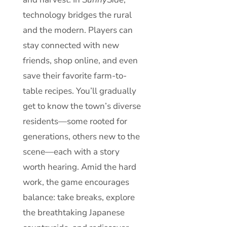
technology bridges the rural
and the modern. Players can
stay connected with new
friends, shop online, and even
save their favorite farm-to-
table recipes. You’ll gradually
get to know the town’s diverse
residents—some rooted for
generations, others new to the
scene—each with a story
worth hearing. Amid the hard
work, the game encourages
balance: take breaks, explore
the breathtaking Japanese