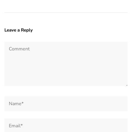
Leave a Reply