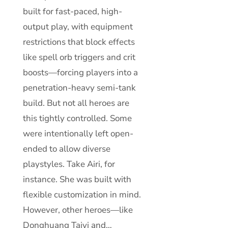
built for fast-paced, high-
output play, with equipment
restrictions that block effects
like spell orb triggers and crit
boosts—forcing players into a
penetration-heavy semi-tank
build. But not all heroes are
this tightly controlled. Some
were intentionally left open-
ended to allow diverse
playstyles. Take Airi, for
instance. She was built with
flexible customization in mind.
However, other heroes—like
Donghuang Taiyi and…