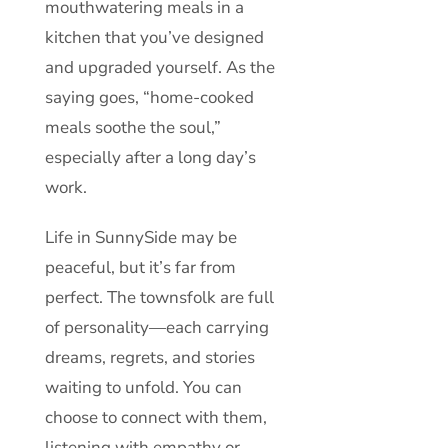
mouthwatering meals in a
kitchen that you’ve designed
and upgraded yourself. As the
saying goes, “home-cooked
meals soothe the soul,”
especially after a long day’s
work.
Life in SunnySide may be
peaceful, but it’s far from
perfect. The townsfolk are full
of personality—each carrying
dreams, regrets, and stories
waiting to unfold. You can
choose to connect with them,
listening with empathy or