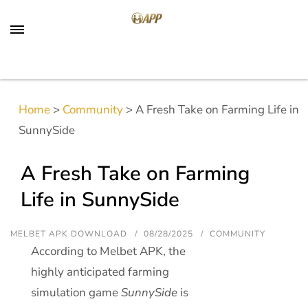
Home
>
Community
>
A Fresh Take on Farming Life in
SunnySide
A Fresh Take on Farming
Life in SunnySide
MELBET APK DOWNLOAD
08/28/2025
COMMUNITY
According to Melbet APK, the
highly anticipated farming
simulation game
SunnySide
is