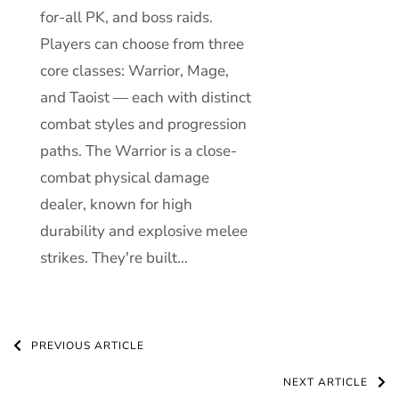
for-all PK, and boss raids.
Players can choose from three
core classes: Warrior, Mage,
and Taoist — each with distinct
combat styles and progression
paths. The Warrior is a close-
combat physical damage
dealer, known for high
durability and explosive melee
strikes. They're built…
Post
PREVIOUS ARTICLE
Navigation
NEXT ARTICLE