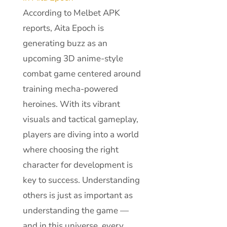
According to Melbet APK
reports, Aita Epoch is
generating buzz as an
upcoming 3D anime-style
combat game centered around
training mecha-powered
heroines. With its vibrant
visuals and tactical gameplay,
players are diving into a world
where choosing the right
character for development is
key to success. Understanding
others is just as important as
understanding the game —
and in this universe, every